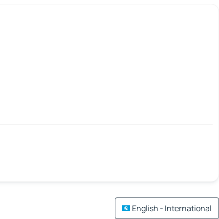
English - International