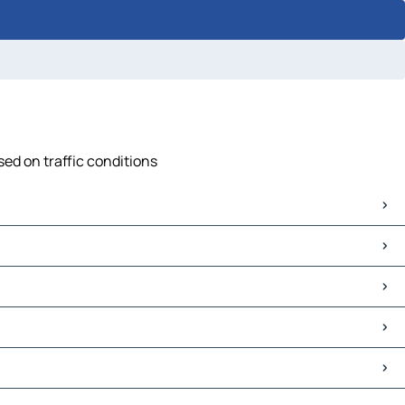
sed on traffic conditions