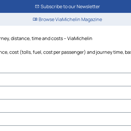
Subscribe to our Newsletter
Browse ViaMichelin Magazine
urney, distance, time and costs – ViaMichelin
ce, cost (tolls, fuel, cost per passenger) and journey time, ba