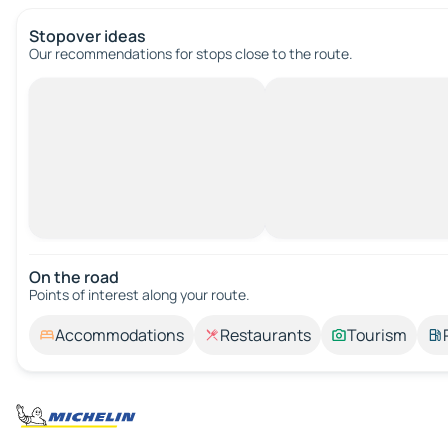
Stopover ideas
Our recommendations for stops close to the route.
On the road
Points of interest along your route.
Accommodations
Restaurants
Tourism