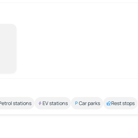
Petrol stations
EV stations
Car parks
Rest stops