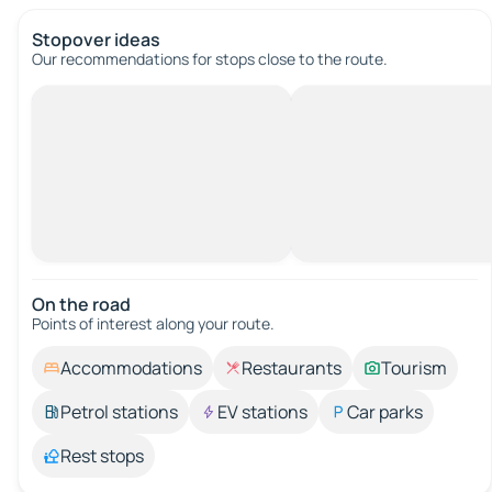
Stopover ideas
Our recommendations for stops close to the route.
On the road
Points of interest along your route.
Accommodations
Restaurants
Tourism
Petrol stations
EV stations
Car parks
Rest stops