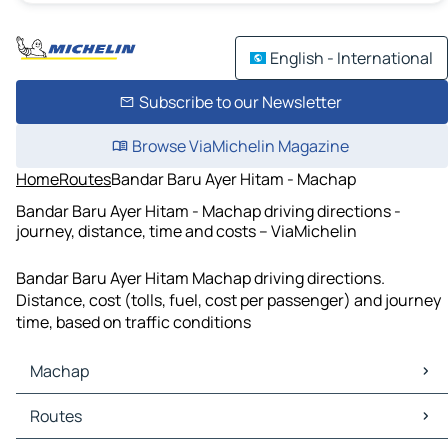
English - International
Subscribe to our Newsletter
Browse ViaMichelin Magazine
Home
Routes
Bandar Baru Ayer Hitam - Machap
Bandar Baru Ayer Hitam - Machap driving directions -
journey, distance, time and costs – ViaMichelin
Bandar Baru Ayer Hitam Machap driving directions.
Distance, cost (tolls, fuel, cost per passenger) and journey
time, based on traffic conditions
Machap
Machap Maps
Routes
Machap Traffic