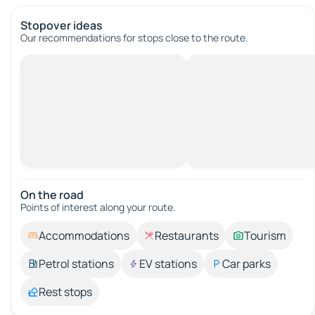
Stopover ideas
Our recommendations for stops close to the route.
On the road
Points of interest along your route.
Accommodations
Restaurants
Tourism
Petrol stations
EV stations
Car parks
Rest stops