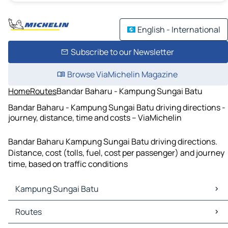
English - International
Subscribe to our Newsletter
Browse ViaMichelin Magazine
Home
Routes
Bandar Baharu - Kampung Sungai Batu
Bandar Baharu - Kampung Sungai Batu driving directions -
journey, distance, time and costs – ViaMichelin
Bandar Baharu Kampung Sungai Batu driving directions.
Distance, cost (tolls, fuel, cost per passenger) and journey
time, based on traffic conditions
Kampung Sungai Batu
Kampung Sungai Batu Maps
Routes
Kampung Sungai Batu Traffic