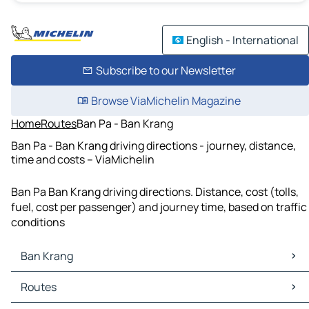
English - International
Subscribe to our Newsletter
Browse ViaMichelin Magazine
Home
Routes
Ban Pa - Ban Krang
Ban Pa - Ban Krang driving directions - journey, distance,
time and costs – ViaMichelin
Ban Pa Ban Krang driving directions. Distance, cost (tolls,
fuel, cost per passenger) and journey time, based on traffic
conditions
Ban Krang
Ban Krang Maps
Routes
Ban Krang Traffic