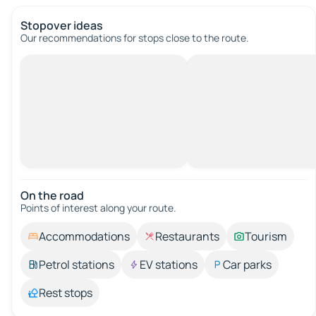
Stopover ideas
Our recommendations for stops close to the route.
On the road
Points of interest along your route.
Accommodations
Restaurants
Tourism
Petrol stations
EV stations
Car parks
Rest stops