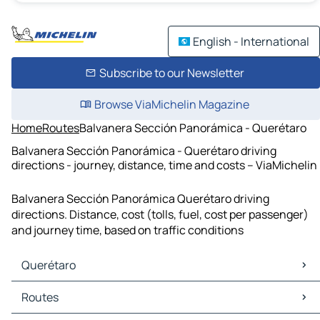
English - International
Subscribe to our Newsletter
Browse ViaMichelin Magazine
Home
Routes
Balvanera Sección Panorámica - Querétaro
Balvanera Sección Panorámica - Querétaro driving
directions - journey, distance, time and costs – ViaMichelin
Balvanera Sección Panorámica Querétaro driving
directions. Distance, cost (tolls, fuel, cost per passenger)
and journey time, based on traffic conditions
Querétaro
Querétaro Maps
Routes
Querétaro Traffic