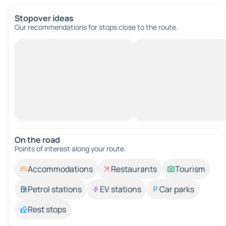
Stopover ideas
Our recommendations for stops close to the route.
On the road
Points of interest along your route.
Accommodations
Restaurants
Tourism
Petrol stations
EV stations
Car parks
Rest stops