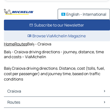
English - International
Subscribe to our Newsletter
Browse ViaMichelin Magazine
Home
Routes
Balș - Craiova
Balș - Craiova driving directions - journey, distance, time
and costs – ViaMichelin
Balș Craiova driving directions. Distance, cost (tolls, fuel,
cost per passenger) and journey time, based on traffic
conditions
Craiova
Craiova Maps
Routes
Craiova Traffic