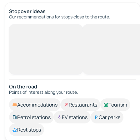
Stopover ideas
Our recommendations for stops close to the route.
On the road
Points of interest along your route.
Accommodations
Restaurants
Tourism
Petrol stations
EV stations
Car parks
Rest stops