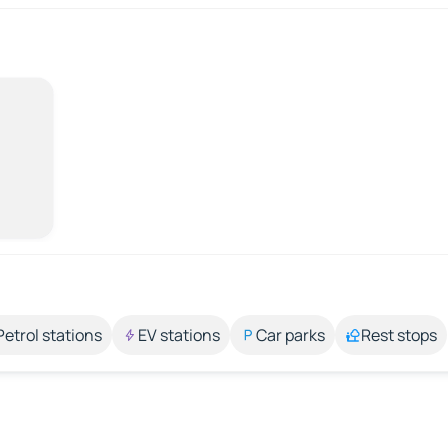
Petrol stations
EV stations
Car parks
Rest stops