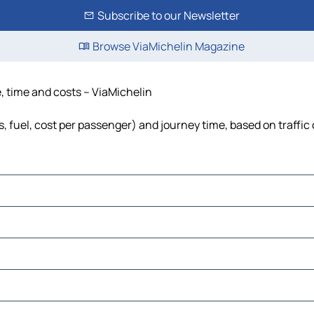
Subscribe to our Newsletter
Browse ViaMichelin Magazine
e, time and costs – ViaMichelin
s, fuel, cost per passenger) and journey time, based on traffic