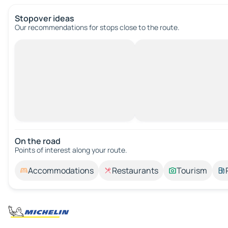
Stopover ideas
Our recommendations for stops close to the route.
On the road
Points of interest along your route.
Accommodations
Restaurants
Tourism