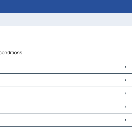
 conditions