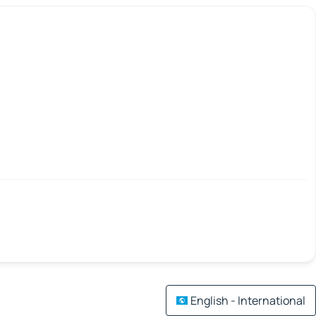
English - International