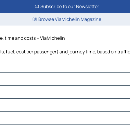
Subscribe to our Newsletter
Browse ViaMichelin Magazine
ce, time and costs – ViaMichelin
ls, fuel, cost per passenger) and journey time, based on traffi