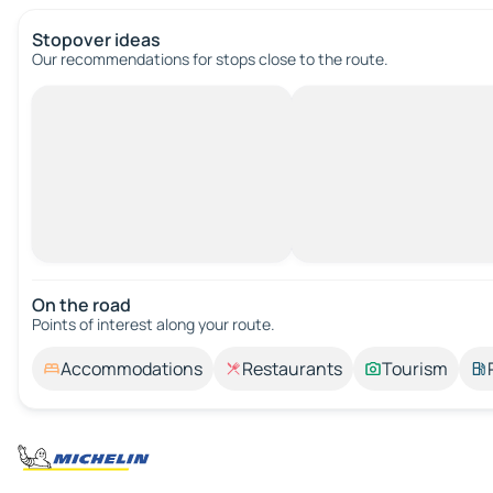
Stopover ideas
Our recommendations for stops close to the route.
On the road
Points of interest along your route.
Accommodations
Restaurants
Tourism