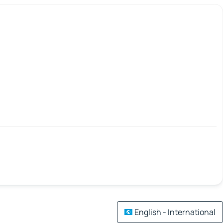
English - International