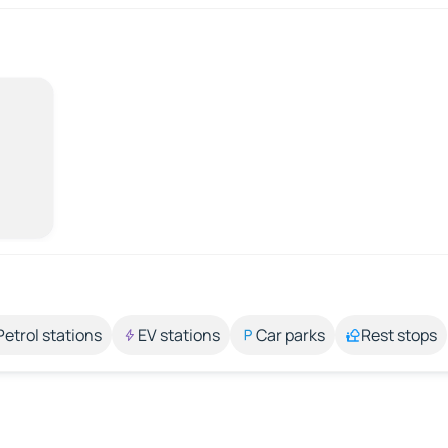
Petrol stations
EV stations
Car parks
Rest stops