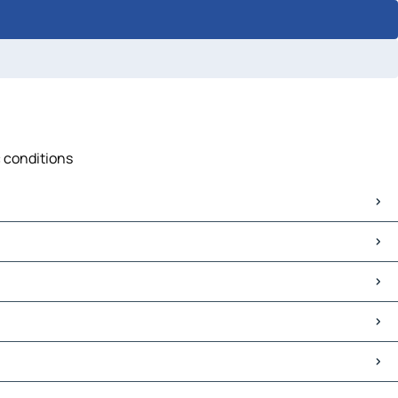
c conditions