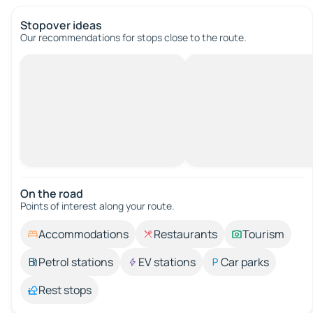
Stopover ideas
Our recommendations for stops close to the route.
On the road
Points of interest along your route.
Accommodations
Restaurants
Tourism
Petrol stations
EV stations
Car parks
Rest stops