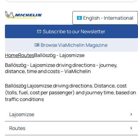
English - International
Subscribe to our Newsletter
Browse ViaMichelin Magazine
Home
Routes
Ballószög - Lajosmizse
Ballószög - Lajosmizse driving directions - journey,
distance, time and costs – ViaMichelin
Ballószög Lajosmizse driving directions. Distance, cost
(tolls, fuel, cost per passenger) and journey time, based on
traffic conditions
Lajosmizse
Lajosmizse Maps
Routes
Lajosmizse Traffic