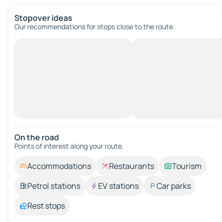
Stopover ideas
Our recommendations for stops close to the route.
On the road
Points of interest along your route.
Accommodations
Restaurants
Tourism
Petrol stations
EV stations
Car parks
Rest stops