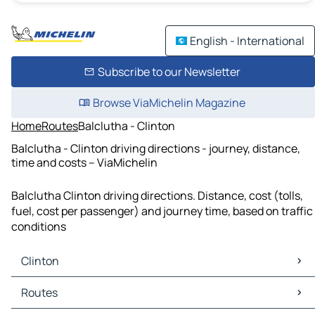
English - International
Subscribe to our Newsletter
Browse ViaMichelin Magazine
Home
Routes
Balclutha - Clinton
Balclutha - Clinton driving directions - journey, distance,
time and costs – ViaMichelin
Balclutha Clinton driving directions. Distance, cost (tolls,
fuel, cost per passenger) and journey time, based on traffic
conditions
Clinton
Clinton Maps
Routes
Clinton Traffic