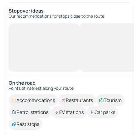
Stopover ideas
Our recommendations for stops close to the route.
On the road
Points of interest along your route.
Accommodations
Restaurants
Tourism
Petrol stations
EV stations
Car parks
Rest stops