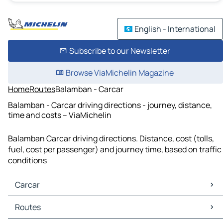
English - International
Subscribe to our Newsletter
Browse ViaMichelin Magazine
Home
Routes
Balamban - Carcar
Balamban - Carcar driving directions - journey, distance,
time and costs – ViaMichelin
Balamban Carcar driving directions. Distance, cost (tolls,
fuel, cost per passenger) and journey time, based on traffic
conditions
Carcar
Carcar Maps
Routes
Carcar Traffic