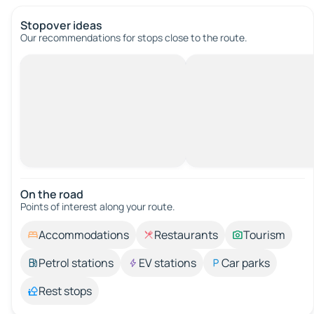
Stopover ideas
Our recommendations for stops close to the route.
On the road
Points of interest along your route.
Accommodations
Restaurants
Tourism
Petrol stations
EV stations
Car parks
Rest stops