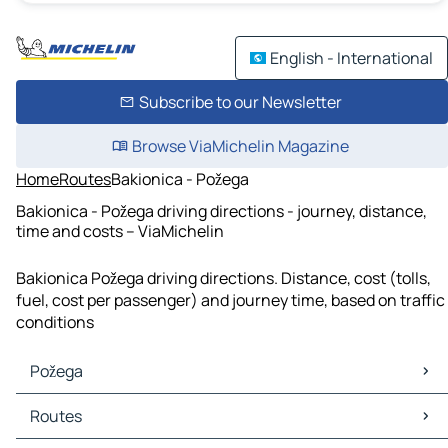
English - International
Subscribe to our Newsletter
Browse ViaMichelin Magazine
Home
Routes
Bakionica - Požega
Bakionica - Požega driving directions - journey, distance,
time and costs – ViaMichelin
Bakionica Požega driving directions. Distance, cost (tolls,
fuel, cost per passenger) and journey time, based on traffic
conditions
Požega
Požega Maps
Routes
Požega Traffic