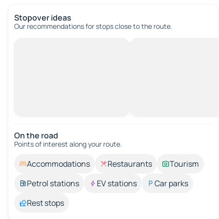
Stopover ideas
Our recommendations for stops close to the route.
On the road
Points of interest along your route.
Accommodations
Restaurants
Tourism
Petrol stations
EV stations
Car parks
Rest stops