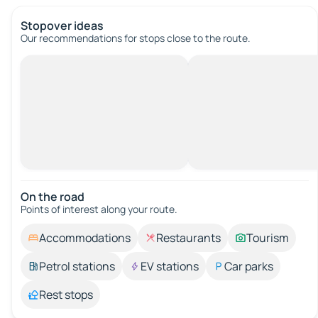
Stopover ideas
Our recommendations for stops close to the route.
On the road
Points of interest along your route.
Accommodations
Restaurants
Tourism
Petrol stations
EV stations
Car parks
Rest stops