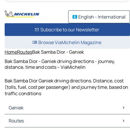
English - International
Subscribe to our Newsletter
Browse ViaMichelin Magazine
Home
Routes
Bak Samba Dior - Ganiek
Bak Samba Dior - Ganiek driving directions - journey,
distance, time and costs – ViaMichelin
Bak Samba Dior Ganiek driving directions. Distance, cost
(tolls, fuel, cost per passenger) and journey time, based on
traffic conditions
Ganiek
Ganiek Maps
Routes
Ganiek Traffic