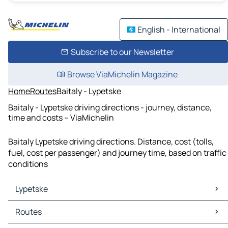
English - International
Subscribe to our Newsletter
Browse ViaMichelin Magazine
Home
Routes
Baitaly - Lypetske
Baitaly - Lypetske driving directions - journey, distance,
time and costs – ViaMichelin
Baitaly Lypetske driving directions. Distance, cost (tolls,
fuel, cost per passenger) and journey time, based on traffic
conditions
Lypetske
Lypetske Maps
Routes
Lypetske Traffic