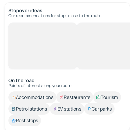
Stopover ideas
Our recommendations for stops close to the route.
On the road
Points of interest along your route.
Accommodations
Restaurants
Tourism
Petrol stations
EV stations
Car parks
Rest stops