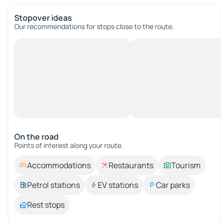
Stopover ideas
Our recommendations for stops close to the route.
On the road
Points of interest along your route.
Accommodations
Restaurants
Tourism
Petrol stations
EV stations
Car parks
Rest stops