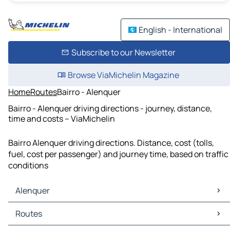
English - International
Subscribe to our Newsletter
Browse ViaMichelin Magazine
Home
Routes
Bairro - Alenquer
Bairro - Alenquer driving directions - journey, distance,
time and costs – ViaMichelin
Bairro Alenquer driving directions. Distance, cost (tolls,
fuel, cost per passenger) and journey time, based on traffic
conditions
Alenquer
Alenquer Maps
Routes
Alenquer Traffic