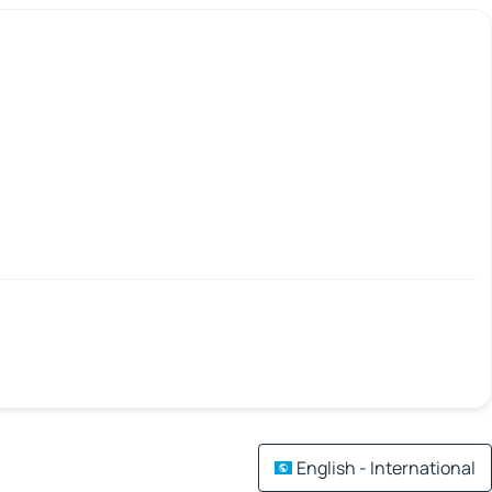
English - International