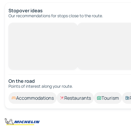
Stopover ideas
Our recommendations for stops close to the route.
On the road
Points of interest along your route.
Accommodations
Restaurants
Tourism