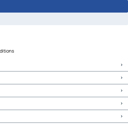
ditions