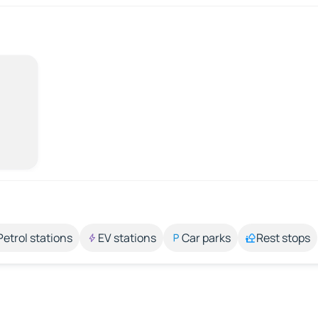
Petrol stations
EV stations
Car parks
Rest stops