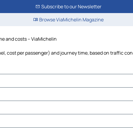
Subscribe to our Newsletter
Browse ViaMichelin Magazine
ime and costs – ViaMichelin
uel, cost per passenger) and journey time, based on traffic con