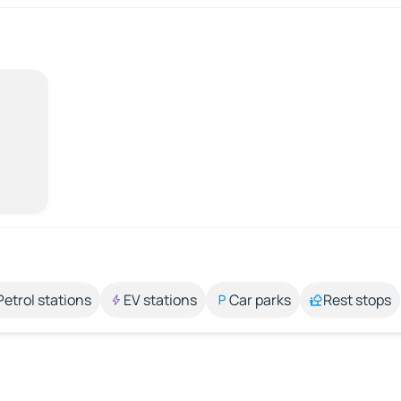
Petrol stations
EV stations
Car parks
Rest stops