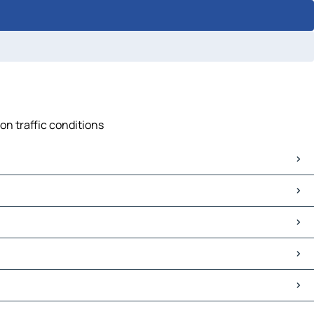
on traffic conditions