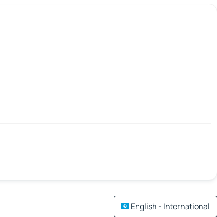
English - International