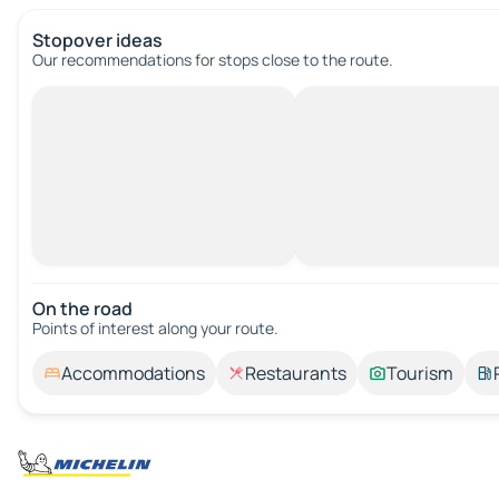
Stopover ideas
Our recommendations for stops close to the route.
On the road
Points of interest along your route.
Accommodations
Restaurants
Tourism