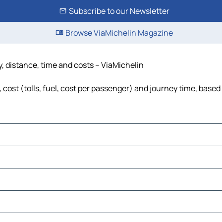
Subscribe to our Newsletter
Browse ViaMichelin Magazine
y, distance, time and costs – ViaMichelin
 cost (tolls, fuel, cost per passenger) and journey time, based 