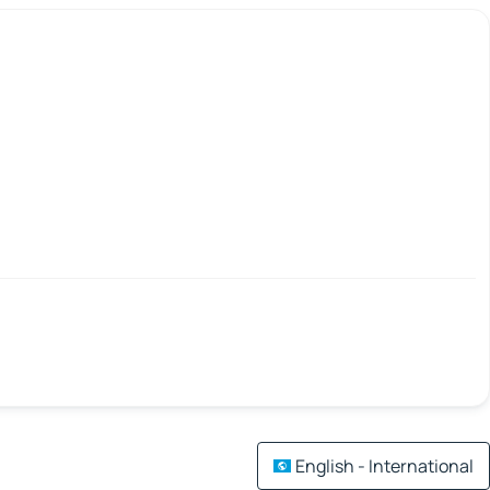
English - International