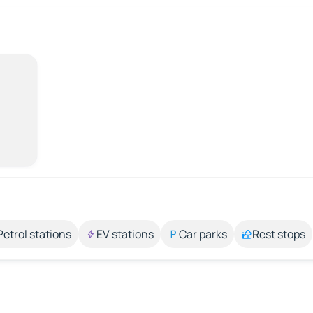
Petrol stations
EV stations
Car parks
Rest stops