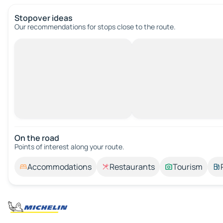
Stopover ideas
Our recommendations for stops close to the route.
On the road
Points of interest along your route.
Accommodations
Restaurants
Tourism