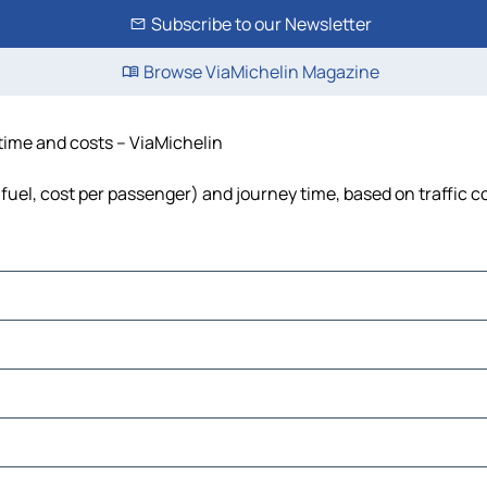
Subscribe to our Newsletter
Browse ViaMichelin Magazine
 time and costs – ViaMichelin
, fuel, cost per passenger) and journey time, based on traffic c