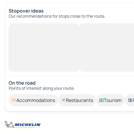
Stopover ideas
Our recommendations for stops close to the route.
On the road
Points of interest along your route.
Accommodations
Restaurants
Tourism