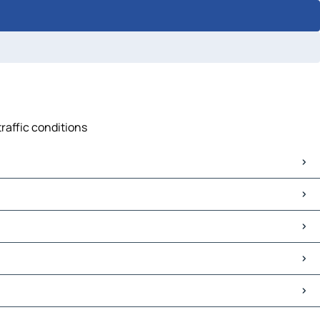
traffic conditions