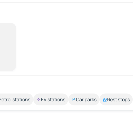
Petrol stations
EV stations
Car parks
Rest stops