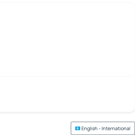
English - International