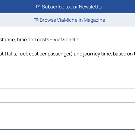
Subscribe to our Newsletter
Browse ViaMichelin Magazine
istance, time and costs – ViaMichelin
t (tolls, fuel, cost per passenger) and journey time, based on 