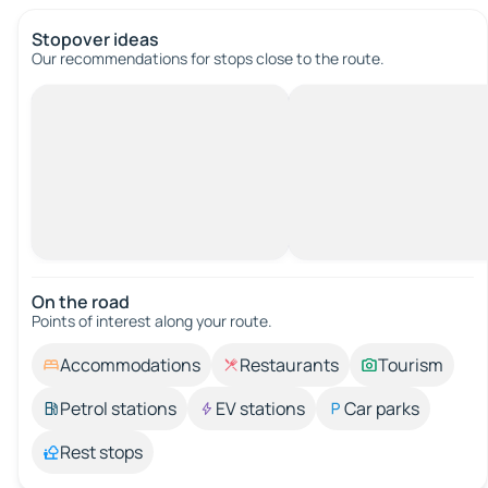
Stopover ideas
Our recommendations for stops close to the route.
On the road
Points of interest along your route.
Accommodations
Restaurants
Tourism
Petrol stations
EV stations
Car parks
Rest stops