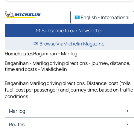
English - International
Subscribe to our Newsletter
Browse ViaMichelin Magazine
Home
Routes
Baganihan - Marilog
Baganihan - Marilog driving directions - journey, distance,
time and costs – ViaMichelin
Baganihan Marilog driving directions. Distance, cost (tolls,
fuel, cost per passenger) and journey time, based on traffic
conditions
Marilog
Marilog Maps
Routes
Marilog Traffic