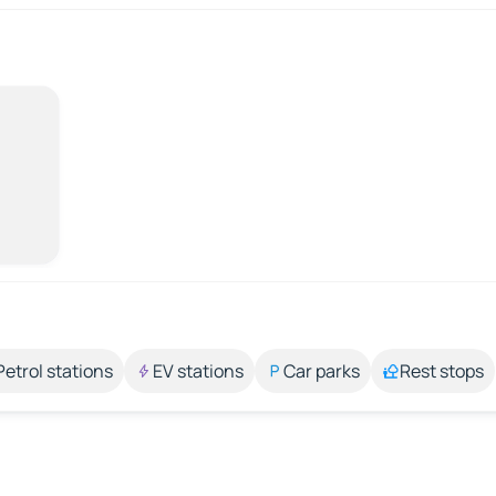
Petrol stations
EV stations
Car parks
Rest stops