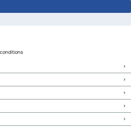
 conditions