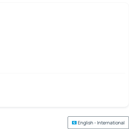
English - International