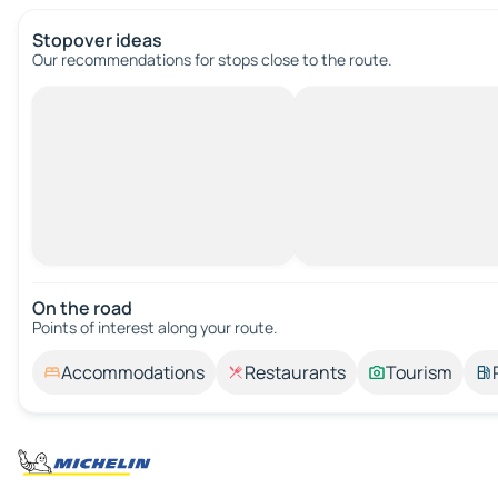
Stopover ideas
Our recommendations for stops close to the route.
On the road
Points of interest along your route.
Accommodations
Restaurants
Tourism