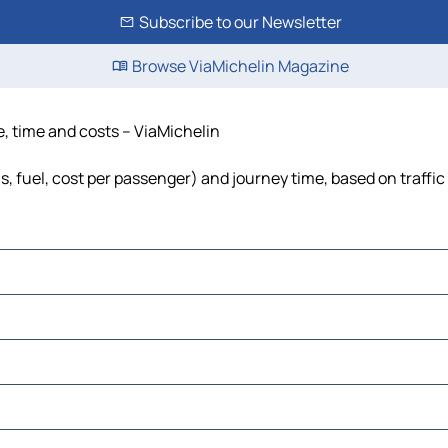
Subscribe to our Newsletter
Browse ViaMichelin Magazine
e, time and costs – ViaMichelin
s, fuel, cost per passenger) and journey time, based on traffic