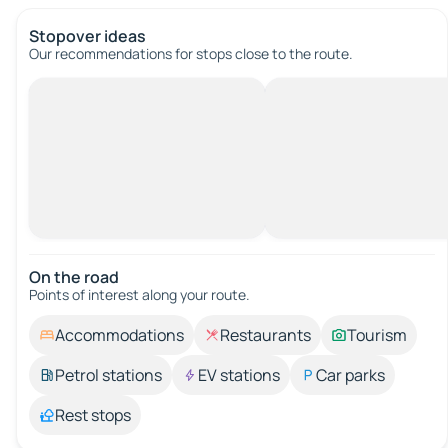
Stopover ideas
Our recommendations for stops close to the route.
On the road
Points of interest along your route.
Accommodations
Restaurants
Tourism
Petrol stations
EV stations
Car parks
Rest stops