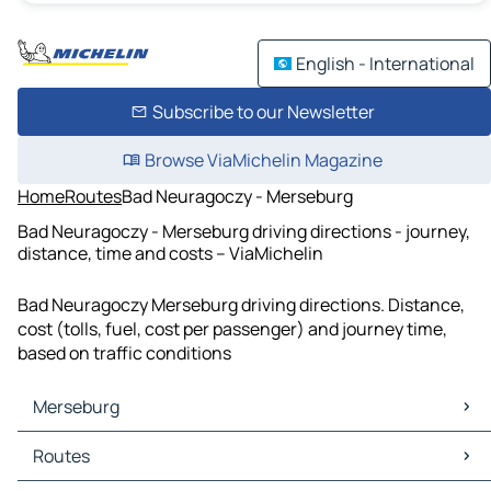
English - International
Subscribe to our Newsletter
Browse ViaMichelin Magazine
Home
Routes
Bad Neuragoczy - Merseburg
Bad Neuragoczy - Merseburg driving directions - journey,
distance, time and costs – ViaMichelin
Bad Neuragoczy Merseburg driving directions. Distance,
cost (tolls, fuel, cost per passenger) and journey time,
based on traffic conditions
Merseburg
Merseburg Maps
Routes
Merseburg Traffic