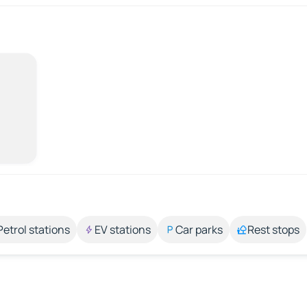
Petrol stations
EV stations
Car parks
Rest stops