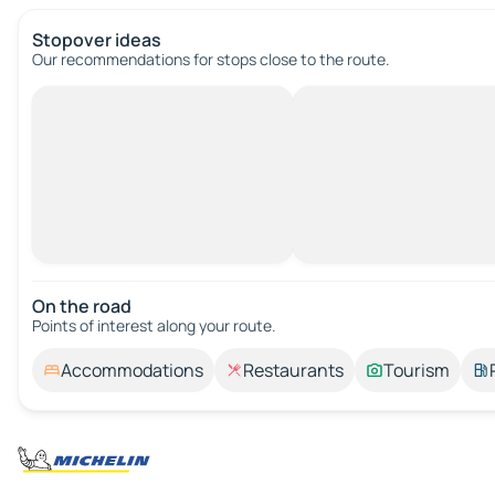
Stopover ideas
Our recommendations for stops close to the route.
On the road
Points of interest along your route.
Accommodations
Restaurants
Tourism