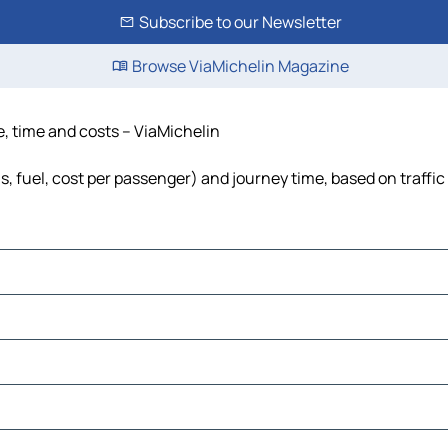
Subscribe to our Newsletter
Browse ViaMichelin Magazine
e, time and costs – ViaMichelin
ls, fuel, cost per passenger) and journey time, based on traffic