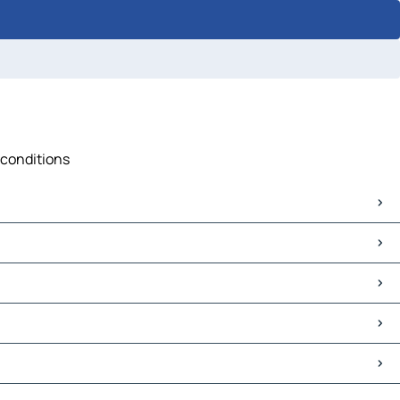
 conditions