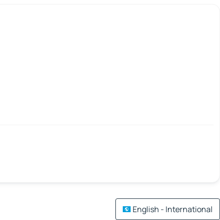
English - International