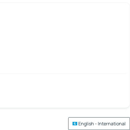
English - International