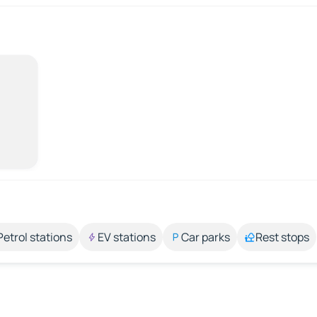
Petrol stations
EV stations
Car parks
Rest stops