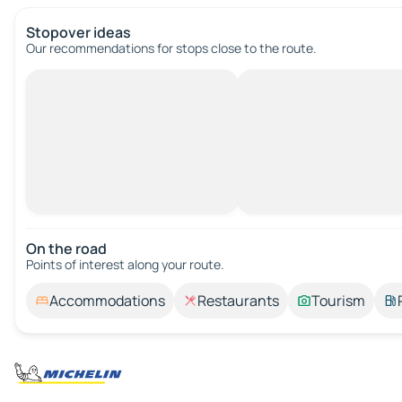
Stopover ideas
Our recommendations for stops close to the route.
On the road
Points of interest along your route.
Accommodations
Restaurants
Tourism