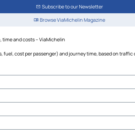
Subscribe to our Newsletter
Browse ViaMichelin Magazine
e, time and costs – ViaMichelin
s, fuel, cost per passenger) and journey time, based on traffic