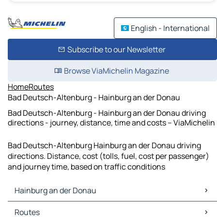
English - International
Subscribe to our Newsletter
Browse ViaMichelin Magazine
Home
Routes
Bad Deutsch-Altenburg - Hainburg an der Donau
Bad Deutsch-Altenburg - Hainburg an der Donau driving
directions - journey, distance, time and costs – ViaMichelin
Bad Deutsch-Altenburg Hainburg an der Donau driving
directions. Distance, cost (tolls, fuel, cost per passenger)
and journey time, based on traffic conditions
Hainburg an der Donau
Hainburg an der Donau Maps
Routes