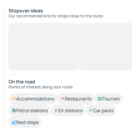
Stopover ideas
Our recommendations for stops close to the route.
On the road
Points of interest along your route.
Accommodations
Restaurants
Tourism
Petrol stations
EV stations
Car parks
Rest stops