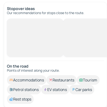
Stopover ideas
Our recommendations for stops close to the route.
On the road
Points of interest along your route.
Accommodations
Restaurants
Tourism
Petrol stations
EV stations
Car parks
Rest stops