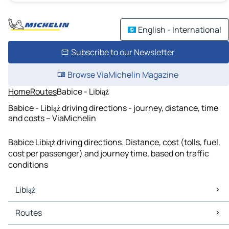
English - International
Subscribe to our Newsletter
Browse ViaMichelin Magazine
Home
Routes
Babice - Libiąż
Babice - Libiąż driving directions - journey, distance, time
and costs – ViaMichelin
Babice Libiąż driving directions. Distance, cost (tolls, fuel,
cost per passenger) and journey time, based on traffic
conditions
Libiąż
Libiąż Maps
Routes
Libiąż Traffic