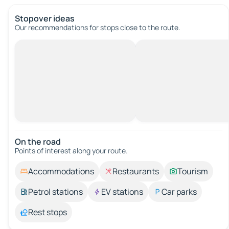
Stopover ideas
Our recommendations for stops close to the route.
On the road
Points of interest along your route.
Accommodations
Restaurants
Tourism
Petrol stations
EV stations
Car parks
Rest stops