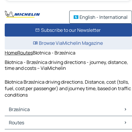
English - International
Subscribe to our Newsletter
Browse ViaMichelin Magazine
Home
Routes
Błotnica - Brzeźnica
Błotnica - Brzeźnica driving directions - journey, distance,
time and costs – ViaMichelin
Błotnica Brzeźnica driving directions. Distance, cost (tolls,
fuel, cost per passenger) and journey time, based on traffic
conditions
Brzeźnica
Brzeźnica Maps
Routes
Brzeźnica Traffic