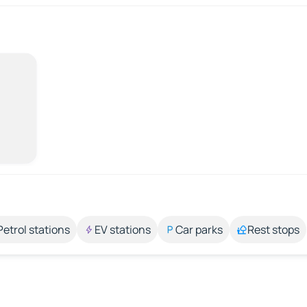
Petrol stations
EV stations
Car parks
Rest stops