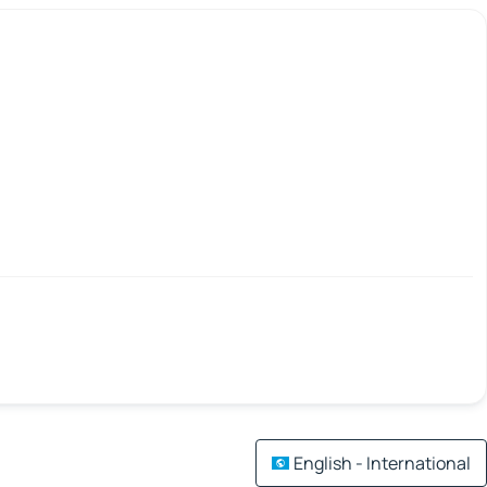
English - International