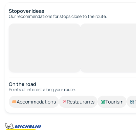
Stopover ideas
Our recommendations for stops close to the route.
On the road
Points of interest along your route.
Accommodations
Restaurants
Tourism