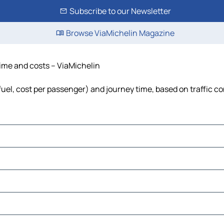
Subscribe to our Newsletter
Browse ViaMichelin Magazine
time and costs – ViaMichelin
fuel, cost per passenger) and journey time, based on traffic c