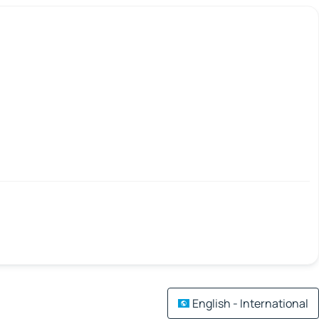
English - International