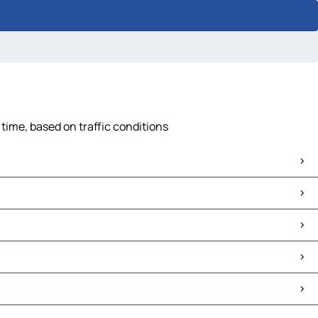
 time, based on traffic conditions