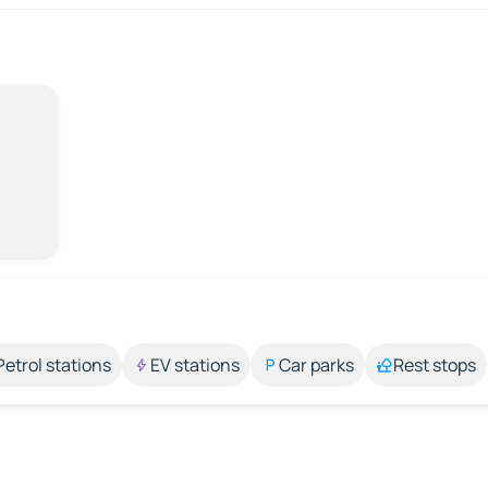
Petrol stations
EV stations
Car parks
Rest stops