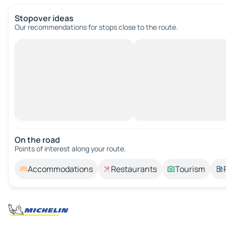
Stopover ideas
Our recommendations for stops close to the route.
On the road
Points of interest along your route.
Accommodations
Restaurants
Tourism