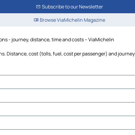
Subscribe to our Newsletter
Browse ViaMichelin Magazine
ons - journey, distance, time and costs – ViaMichelin
s. Distance, cost (tolls, fuel, cost per passenger) and journey
ia
a