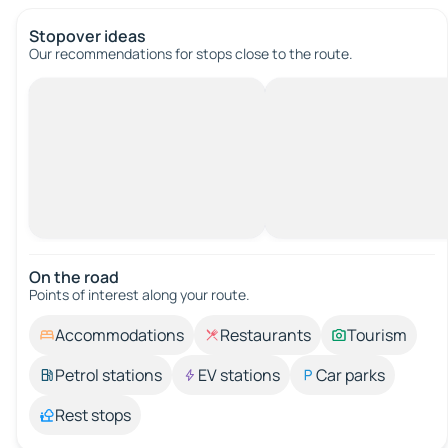
Stopover ideas
Our recommendations for stops close to the route.
On the road
Points of interest along your route.
Accommodations
Restaurants
Tourism
Petrol stations
EV stations
Car parks
Rest stops