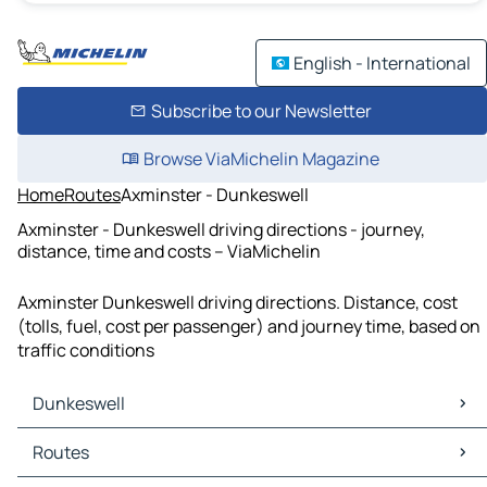
English - International
Subscribe to our Newsletter
Browse ViaMichelin Magazine
Home
Routes
Axminster - Dunkeswell
Axminster - Dunkeswell driving directions - journey,
distance, time and costs – ViaMichelin
Axminster Dunkeswell driving directions. Distance, cost
(tolls, fuel, cost per passenger) and journey time, based on
traffic conditions
Dunkeswell
Dunkeswell Maps
Routes
Dunkeswell Traffic