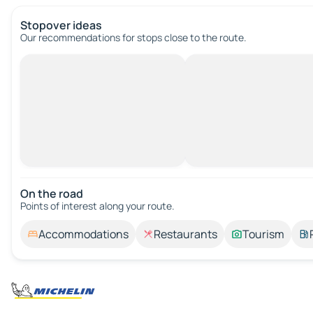
Stopover ideas
Our recommendations for stops close to the route.
On the road
Points of interest along your route.
Accommodations
Restaurants
Tourism