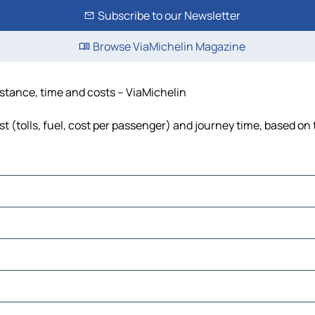
Subscribe to our Newsletter
Browse ViaMichelin Magazine
istance, time and costs – ViaMichelin
 (tolls, fuel, cost per passenger) and journey time, based on 