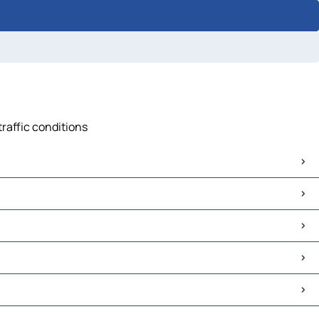
traffic conditions