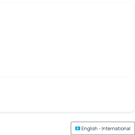
English - International