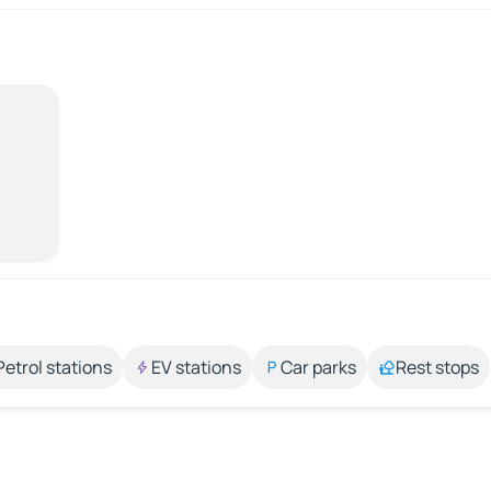
Petrol stations
EV stations
Car parks
Rest stops