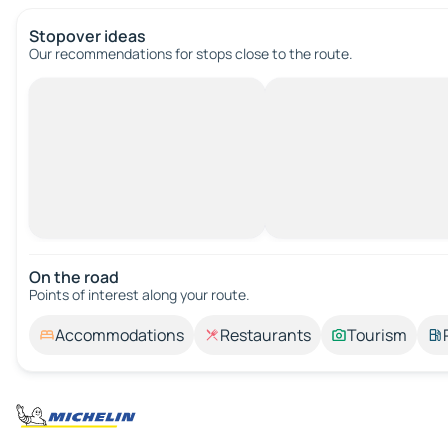
Stopover ideas
Our recommendations for stops close to the route.
On the road
Points of interest along your route.
Accommodations
Restaurants
Tourism