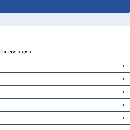
ffic conditions