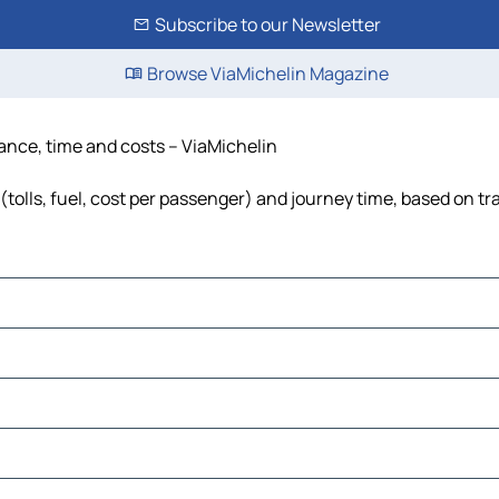
Subscribe to our Newsletter
Browse ViaMichelin Magazine
tance, time and costs – ViaMichelin
tolls, fuel, cost per passenger) and journey time, based on tra