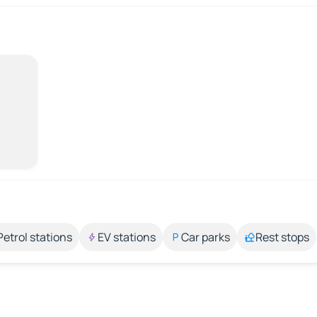
Petrol stations
EV stations
Car parks
Rest stops