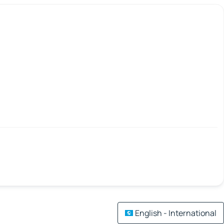
English - International