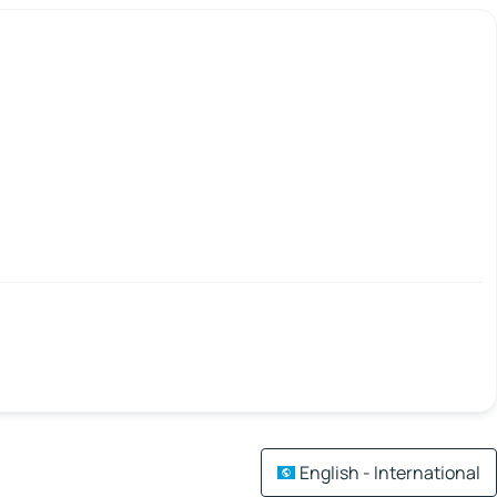
English - International