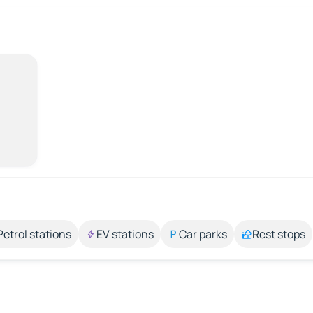
Petrol stations
EV stations
Car parks
Rest stops