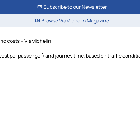
Subscribe to our Newsletter
Browse ViaMichelin Magazine
 and costs – ViaMichelin
, cost per passenger) and journey time, based on traffic condit