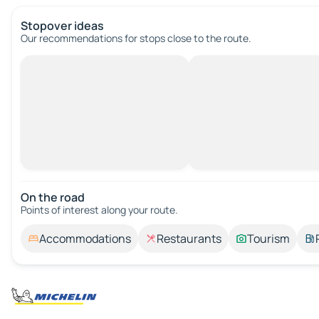
Stopover ideas
Our recommendations for stops close to the route.
On the road
Points of interest along your route.
Accommodations
Restaurants
Tourism