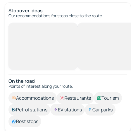
Stopover ideas
Our recommendations for stops close to the route.
On the road
Points of interest along your route.
Accommodations
Restaurants
Tourism
Petrol stations
EV stations
Car parks
Rest stops