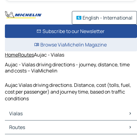
English - International
Subscribe to our Newsletter
Browse ViaMichelin Magazine
Home
Routes
Aujac - Vialas
Aujac - Vialas driving directions - journey, distance, time
and costs – ViaMichelin
Aujac Vialas driving directions. Distance, cost (tolls, fuel,
cost per passenger) and journey time, based on traffic
conditions
Vialas
Vialas Maps
Routes
Vialas Traffic