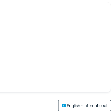
English - International