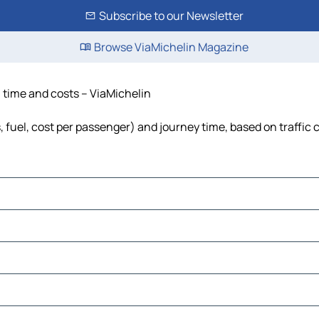
Subscribe to our Newsletter
Browse ViaMichelin Magazine
 time and costs – ViaMichelin
 fuel, cost per passenger) and journey time, based on traffic 