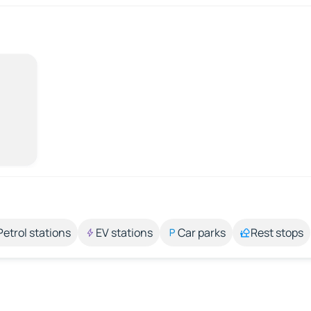
Petrol stations
EV stations
Car parks
Rest stops