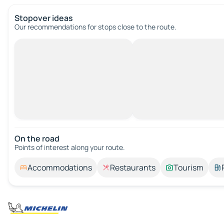
Stopover ideas
Our recommendations for stops close to the route.
On the road
Points of interest along your route.
Accommodations
Restaurants
Tourism