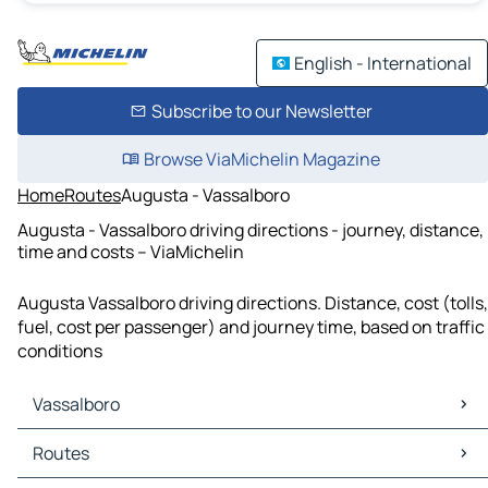
English - International
Subscribe to our Newsletter
Browse ViaMichelin Magazine
Home
Routes
Augusta - Vassalboro
Augusta - Vassalboro driving directions - journey, distance,
time and costs – ViaMichelin
Augusta Vassalboro driving directions. Distance, cost (tolls,
fuel, cost per passenger) and journey time, based on traffic
conditions
Vassalboro
Vassalboro Maps
Routes
Vassalboro Traffic