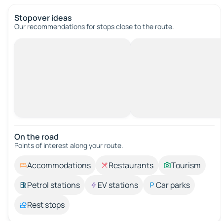
Stopover ideas
Our recommendations for stops close to the route.
On the road
Points of interest along your route.
Accommodations
Restaurants
Tourism
Petrol stations
EV stations
Car parks
Rest stops