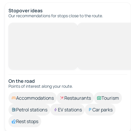
Stopover ideas
Our recommendations for stops close to the route.
On the road
Points of interest along your route.
Accommodations
Restaurants
Tourism
Petrol stations
EV stations
Car parks
Rest stops