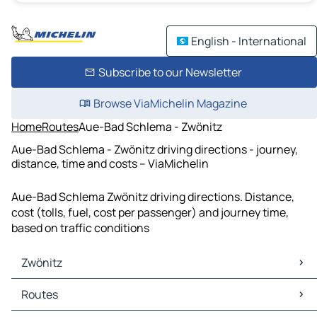
English - International
Subscribe to our Newsletter
Browse ViaMichelin Magazine
Home
Routes
Aue-Bad Schlema - Zwönitz
Aue-Bad Schlema - Zwönitz driving directions - journey,
distance, time and costs – ViaMichelin
Aue-Bad Schlema Zwönitz driving directions. Distance,
cost (tolls, fuel, cost per passenger) and journey time,
based on traffic conditions
Zwönitz
Zwönitz Maps
Routes
Zwönitz Traffic