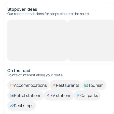
Stopover ideas
Our recommendations for stops close to the route.
On the road
Points of interest along your route.
Accommodations
Restaurants
Tourism
Petrol stations
EV stations
Car parks
Rest stops