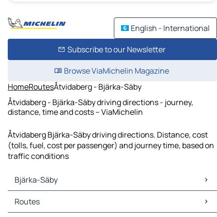
English - International
Subscribe to our Newsletter
Browse ViaMichelin Magazine
Home
Routes
Åtvidaberg - Bjärka-Säby
Åtvidaberg - Bjärka-Säby driving directions - journey,
distance, time and costs – ViaMichelin
Åtvidaberg Bjärka-Säby driving directions. Distance, cost
(tolls, fuel, cost per passenger) and journey time, based on
traffic conditions
Bjärka-Säby
Bjärka-Säby Maps
Routes
Bjärka-Säby Traffic