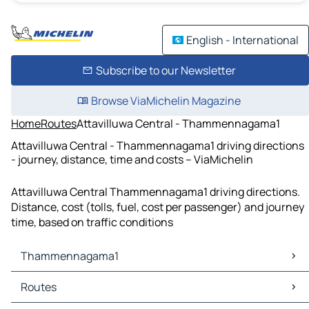
English - International
Subscribe to our Newsletter
Browse ViaMichelin Magazine
Home
Routes
Attavilluwa Central - Thammennagama1
Attavilluwa Central - Thammennagama1 driving directions
- journey, distance, time and costs – ViaMichelin
Attavilluwa Central Thammennagama1 driving directions.
Distance, cost (tolls, fuel, cost per passenger) and journey
time, based on traffic conditions
Thammennagama1
Thammennagama1 Maps
Routes
Thammennagama1 Traffic