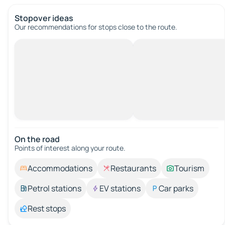
Stopover ideas
Our recommendations for stops close to the route.
On the road
Points of interest along your route.
Accommodations
Restaurants
Tourism
Petrol stations
EV stations
Car parks
Rest stops