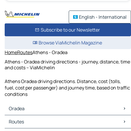
English - International
Subscribe to our Newsletter
Browse ViaMichelin Magazine
Home
Routes
Athens - Oradea
Athens - Oradea driving directions - journey, distance, time
and costs – ViaMichelin
Athens Oradea driving directions. Distance, cost (tolls,
fuel, cost per passenger) and journey time, based on traffic
conditions
Oradea
Oradea Maps
Routes
Oradea Traffic