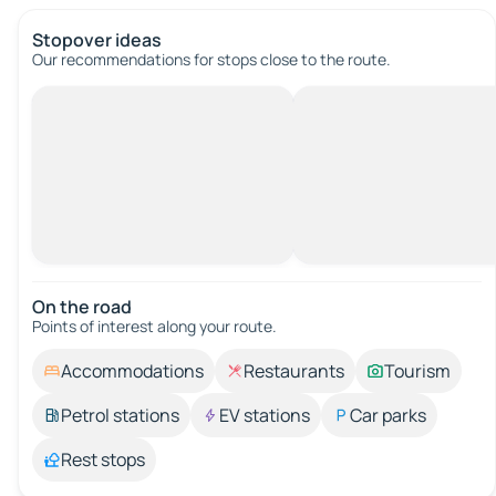
Stopover ideas
Our recommendations for stops close to the route.
On the road
Points of interest along your route.
Accommodations
Restaurants
Tourism
Petrol stations
EV stations
Car parks
Rest stops