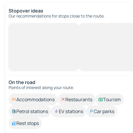
Stopover ideas
Our recommendations for stops close to the route.
On the road
Points of interest along your route.
Accommodations
Restaurants
Tourism
Petrol stations
EV stations
Car parks
Rest stops