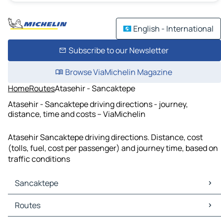
English - International
Subscribe to our Newsletter
Browse ViaMichelin Magazine
Home
Routes
Atasehir - Sancaktepe
Atasehir - Sancaktepe driving directions - journey,
distance, time and costs – ViaMichelin
Atasehir Sancaktepe driving directions. Distance, cost
(tolls, fuel, cost per passenger) and journey time, based on
traffic conditions
Sancaktepe
Sancaktepe Maps
Routes
Sancaktepe Traffic