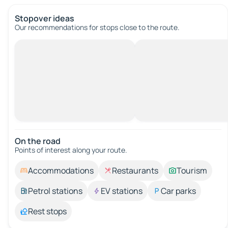
Stopover ideas
Our recommendations for stops close to the route.
On the road
Points of interest along your route.
Accommodations
Restaurants
Tourism
Petrol stations
EV stations
Car parks
Rest stops