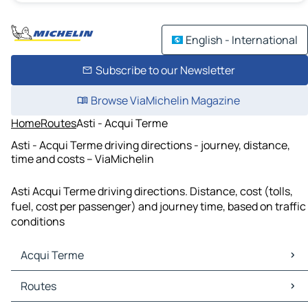
English - International
Subscribe to our Newsletter
Browse ViaMichelin Magazine
Home
Routes
Asti - Acqui Terme
Asti - Acqui Terme driving directions - journey, distance,
time and costs – ViaMichelin
Asti Acqui Terme driving directions. Distance, cost (tolls,
fuel, cost per passenger) and journey time, based on traffic
conditions
Acqui Terme
Acqui Terme Maps
Routes
Acqui Terme Traffic