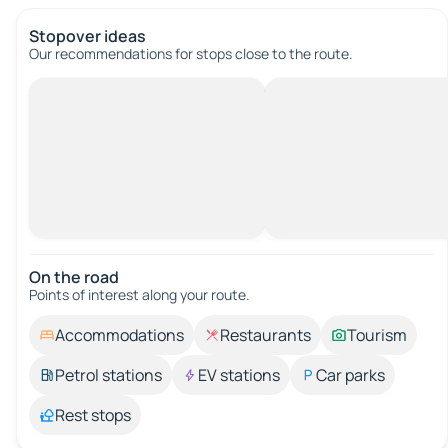
Stopover ideas
Our recommendations for stops close to the route.
On the road
Points of interest along your route.
Accommodations
Restaurants
Tourism
Petrol stations
EV stations
Car parks
Rest stops