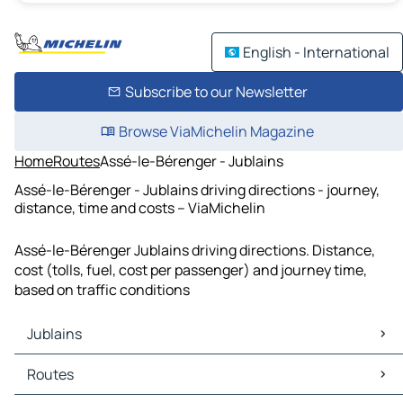
English - International
Subscribe to our Newsletter
Browse ViaMichelin Magazine
Home
Routes
Assé-le-Bérenger - Jublains
Assé-le-Bérenger - Jublains driving directions - journey,
distance, time and costs – ViaMichelin
Assé-le-Bérenger Jublains driving directions. Distance,
cost (tolls, fuel, cost per passenger) and journey time,
based on traffic conditions
Jublains
Jublains Maps
Routes
Jublains Traffic