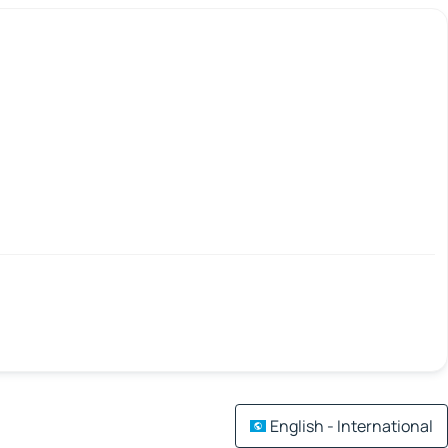
English - International