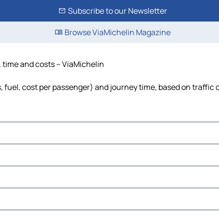
Subscribe to our Newsletter
Browse ViaMichelin Magazine
, time and costs – ViaMichelin
s, fuel, cost per passenger) and journey time, based on traffic