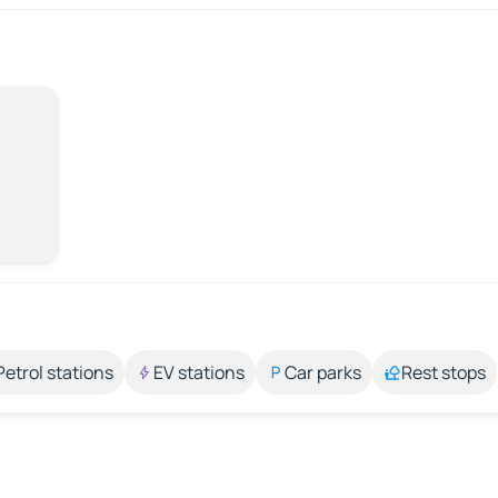
Petrol stations
EV stations
Car parks
Rest stops