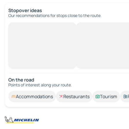
Stopover ideas
Our recommendations for stops close to the route.
On the road
Points of interest along your route.
Accommodations
Restaurants
Tourism