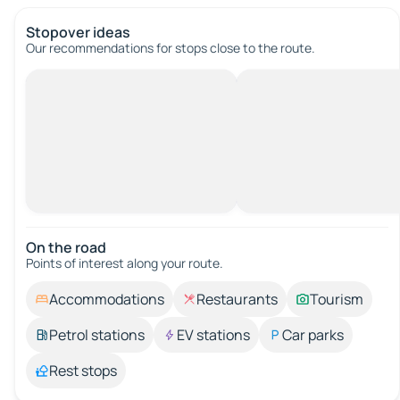
Stopover ideas
Our recommendations for stops close to the route.
On the road
Points of interest along your route.
Accommodations
Restaurants
Tourism
Petrol stations
EV stations
Car parks
Rest stops