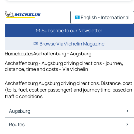
English - International
Subscribe to our Newsletter
Browse ViaMichelin Magazine
Home
Routes
Aschaffenburg - Augsburg
Aschaffenburg - Augsburg driving directions - journey,
distance, time and costs – ViaMichelin
Aschaffenburg Augsburg driving directions. Distance, cost
(tolls, fuel, cost per passenger) and journey time, based on
traffic conditions
Augsburg
Augsburg Maps
Routes
Augsburg Traffic