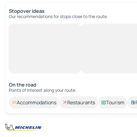
Stopover ideas
Our recommendations for stops close to the route.
On the road
Points of interest along your route.
Accommodations
Restaurants
Tourism