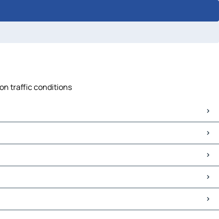
on traffic conditions