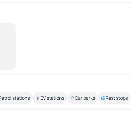
Petrol stations
EV stations
Car parks
Rest stops