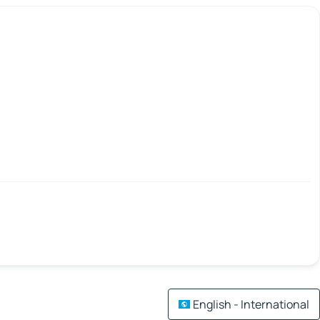
English - International