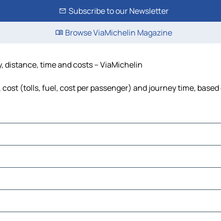
Subscribe to our Newsletter
Browse ViaMichelin Magazine
y, distance, time and costs – ViaMichelin
cost (tolls, fuel, cost per passenger) and journey time, based 