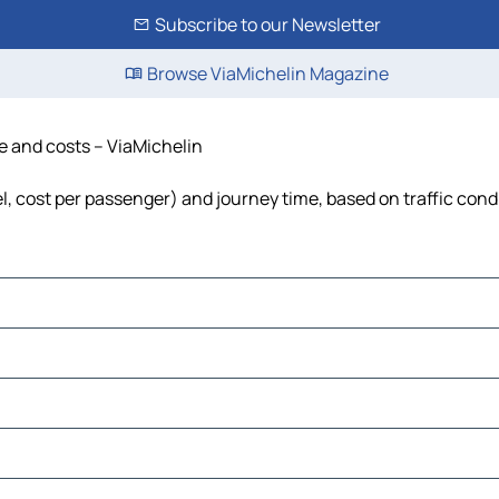
Subscribe to our Newsletter
Browse ViaMichelin Magazine
me and costs – ViaMichelin
el, cost per passenger) and journey time, based on traffic cond