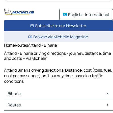
English - International
Subscribe to our Newsletter
Browse ViaMichelin Magazine
Home
Routes
Ártánd - Biharia
Ártánd - Biharia driving directions - journey, distance, time
and costs – ViaMichelin
Ártánd Biharia driving directions. Distance, cost (tolls, fuel,
cost per passenger) and journey time, based on traffic
conditions
Biharia
Biharia Maps
Routes
Biharia Traffic