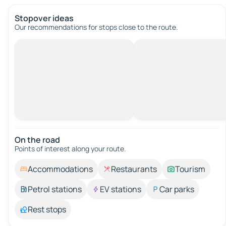
Stopover ideas
Our recommendations for stops close to the route.
On the road
Points of interest along your route.
Accommodations
Restaurants
Tourism
Petrol stations
EV stations
Car parks
Rest stops