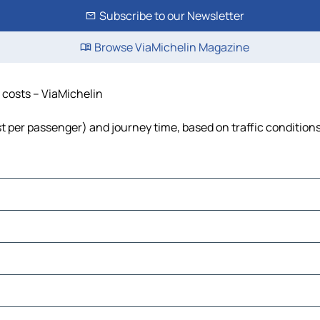
Subscribe to our Newsletter
Browse ViaMichelin Magazine
d costs – ViaMichelin
cost per passenger) and journey time, based on traffic condition