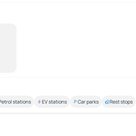
Petrol stations
EV stations
Car parks
Rest stops