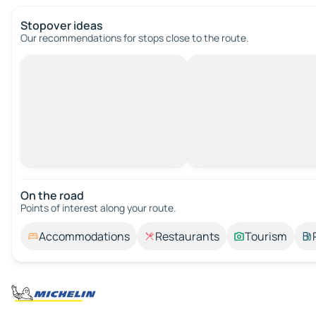
Stopover ideas
Our recommendations for stops close to the route.
On the road
Points of interest along your route.
Accommodations
Restaurants
Tourism