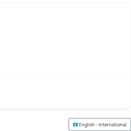
English - International